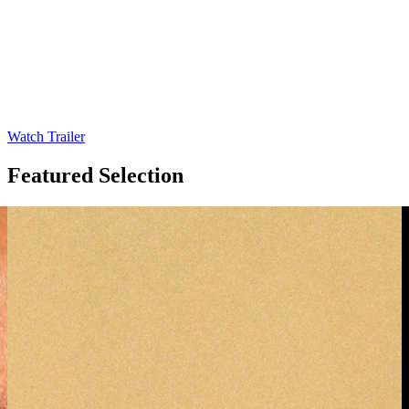
Watch Trailer
Featured
Selection