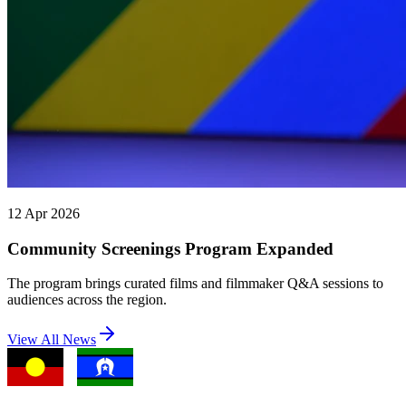
12 Apr 2026
Community Screenings Program Expanded
The program brings curated films and filmmaker Q&A sessions to
audiences across the region.
View All News