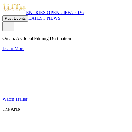
ENTRIES OPEN - IFFA 2026
LATEST NEWS
Past Events
Oman: A Global Filming Destination
Learn More
Watch Trailer
The Arab