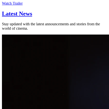
Watch Trailer
Latest
News
Stay updated with the latest announcements and stories from the
world of cinema.