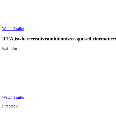
Watch Trailer
IFFA
,
is
where
creative
ambition
is
recognised,
cinematic
e
Balandru
Watch Trailer
Firebreak