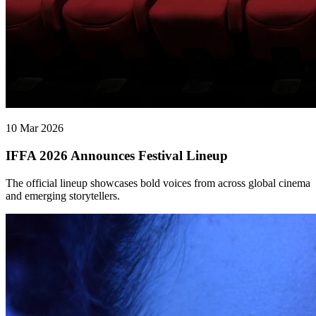
10 Mar 2026
IFFA 2026 Announces Festival Lineup
The official lineup showcases bold voices from across global cinema
and emerging storytellers.