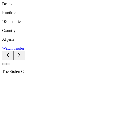
Drama
Runtime
106 minutes
Country
Algeria
Watch Trailer
The Stolen Girl