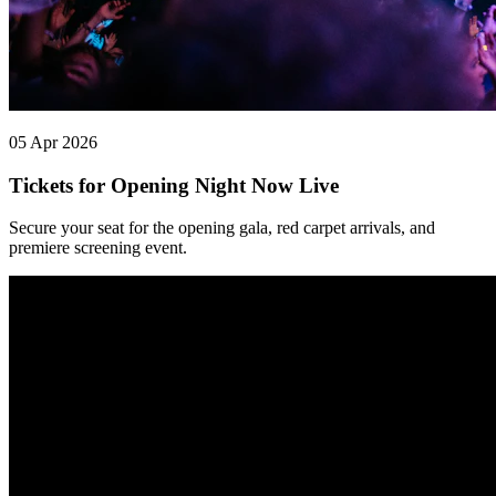
05 Apr 2026
Tickets for Opening Night Now Live
Secure your seat for the opening gala, red carpet arrivals, and
premiere screening event.