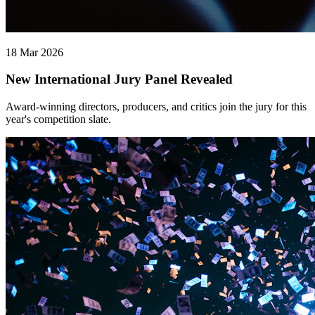
18 Mar 2026
New International Jury Panel Revealed
Award-winning directors, producers, and critics join the jury for this
year's competition slate.