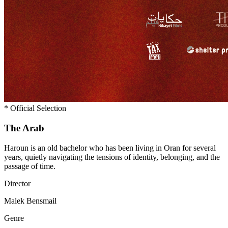
*
Official Selection
The
Arab
Haroun is an old bachelor who has been living in Oran for several
years, quietly navigating the tensions of identity, belonging, and the
passage of time.
Director
Malek Bensmail
Genre