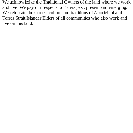
We acknowledge the Traditional Owners of the land where we work
and live. We pay our respects to Elders past, present and emerging.
We celebrate the stories, culture and traditions of Aboriginal and
Torres Strait Islander Elders of all communities who also work and
live on this land.